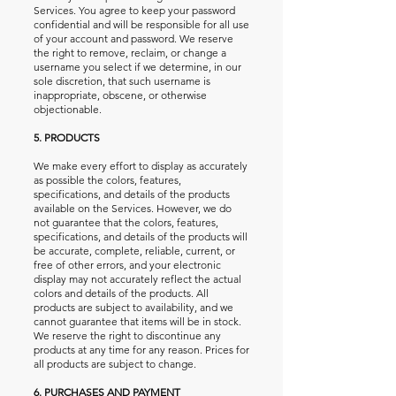
Services. You agree to keep your password
confidential and will be responsible for all use
of your account and password. We reserve
the right to remove, reclaim, or change a
username you select if we determine, in our
sole discretion, that such username is
inappropriate, obscene, or otherwise
objectionable.
5. PRODUCTS
We make every effort to display as accurately
as possible the colors, features,
specifications, and details of the products
available on the Services. However, we do
not guarantee that the colors, features,
specifications, and details of the products will
be accurate, complete, reliable, current, or
free of other errors, and your electronic
display may not accurately reflect the actual
colors and details of the products. All
products are subject to availability, and we
cannot guarantee that items will be in stock.
We reserve the right to discontinue any
products at any time for any reason. Prices for
all products are subject to change.
6. PURCHASES AND PAYMENT