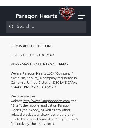
Paragon Hearts
TERMS AND CONDITIONS
Last updated March 05, 2023
AGREEMENT TO OUR LEGAL TERMS
We are Paragon Hearts LLC ("Company,"
"we," "us," "our"), a company registered in
California, United States at 3380 LA SIERRA,
104-480, RIVERSIDE, CA 92503.
We operate the
website
http://www.Paragonhearts.com
(the
"Site"), the mobile application Paragon
Hearts (the "App"), as well as any other
related products and services that refer or
link to these legal terms (the "Legal Terms")
(collectively, the "Services").