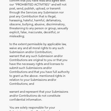
confirm that you have read and agree with
our "PROHIBITED ACTIVITIES" and will not
post, send, publish, upload, or transmit
through the Services any Submission nor
post any Contribution that is illegal,
harassing, hateful, harmful, defamatory,
obscene, bullying, abusive, discriminatory,
threatening to any person or group, sexually
explicit, false, inaccurate, deceitful, or
misleading;
to the extent permissible by applicable law,
waive any and all moral rights to any such
Submission and/or Contribution;
warrant that any such Submission and/or
Contributions are original to you or that you
have the necessary rights and licenses to
submit such Submissions and/or
Contributions and that you have full authority
to grant us the above- mentioned rights in
relation to your Submissions and/or
Contributions; and
warrant and represent that your Submissions
and/or Contributions do not constitute
confidential information.
You are solely responsible for your