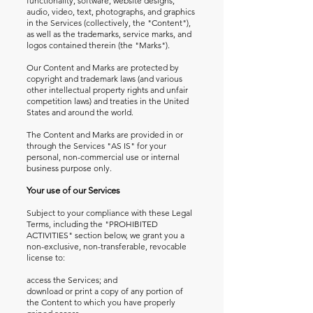
functionality, software, website designs,
audio, video, text, photographs, and graphics
in the Services (collectively, the "Content"),
as well as the trademarks, service marks, and
logos contained therein (the "Marks").
Our Content and Marks are protected by
copyright and trademark laws (and various
other intellectual property rights and unfair
competition laws) and treaties in the United
States and around the world.
The Content and Marks are provided in or
through the Services "AS IS" for your
personal, non-commercial use or internal
business purpose only.
Your use of our Services
Subject to your compliance with these Legal
Terms, including the "PROHIBITED
ACTIVITIES" section below, we grant you a
non-exclusive, non-transferable, revocable
license to:
access the Services; and
download or print a copy of any portion of
the Content to which you have properly