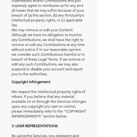
Submissions and/or Contributions and you
expressly agree to reimburse us for any and
all losses that we may suffer because of your
breach of (a) this section, (b) any third party’s
intellectual property rights, or (c) applicable
law.
We may remove or edit your Content:
Although we have no obligation to monitor
any Contributions, we shall have the right to
remove or edit any Contributions at any time
without notice if in our reasonable opinion
we consider such Contributions harmful or in
breach of these Legal Terms. If we remove or
edit any such Contributions, we may also
suspend or disable your account and report
you to the authorities.
Copyright infringement
We respect the intellectual property rights of
others. If you believe that any material
available on or through the Services infringes
upon any copyright you own or control,
please immediately refer to the "COPYRIGHT
INFRINGEMENTS" section below.
3. USER REPRESENTATIONS
By using the Services, you represent and