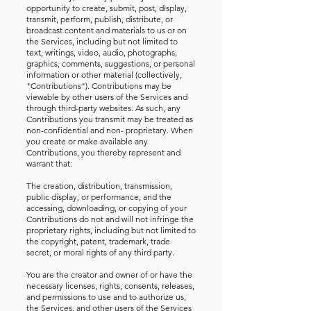
opportunity to create, submit, post, display,
transmit, perform, publish, distribute, or
broadcast content and materials to us or on
the Services, including but not limited to
text, writings, video, audio, photographs,
graphics, comments, suggestions, or personal
information or other material (collectively,
"Contributions"). Contributions may be
viewable by other users of the Services and
through third-party websites. As such, any
Contributions you transmit may be treated as
non-confidential and non- proprietary. When
you create or make available any
Contributions, you thereby represent and
warrant that:
The creation, distribution, transmission,
public display, or performance, and the
accessing, downloading, or copying of your
Contributions do not and will not infringe the
proprietary rights, including but not limited to
the copyright, patent, trademark, trade
secret, or moral rights of any third party.
You are the creator and owner of or have the
necessary licenses, rights, consents, releases,
and permissions to use and to authorize us,
the Services, and other users of the Services