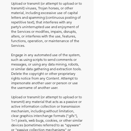
Upload or transmit (or attempt to upload or to
transmit) viruses, Trojan horses, or other
material, including excessive use of capital
letters and spamming (continuous posting of
repetitive text), that interferes with any
party’s uninterrupted use and enjoyment of
the Services or modifies, impairs, disrupts,
alters, or interferes with the use, features,
functions, operation, or maintenance of the
Services.
Engage in any automated use of the system,
such as using scripts to send comments or
messages, or using any data mining, robots,
or similar data gathering and extraction tools.
Delete the copyright or other proprietary
rights notice from any Content. Attempt to
impersonate another user or person or use
the username of another user.
Upload or transmit (or attempt to upload or to
transmit) any material that acts as a passive or
active information collection or transmission
mechanism, including without limitation,
clear graphics interchange formats ("gifs"),
1×1 pixels, web bugs, cookies, or other similar
devices (sometimes referred to as "spyware"
or "passive collection mechanisms" or