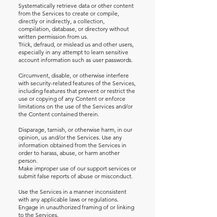
Systematically retrieve data or other content
from the Services to create or compile,
directly or indirectly, a collection,
compilation, database, or directory without
written permission from us.
Trick, defraud, or mislead us and other users,
especially in any attempt to learn sensitive
account information such as user passwords.
Circumvent, disable, or otherwise interfere
with security-related features of the Services,
including features that prevent or restrict the
use or copying of any Content or enforce
limitations on the use of the Services and/or
the Content contained therein.
Disparage, tarnish, or otherwise harm, in our
opinion, us and/or the Services. Use any
information obtained from the Services in
order to harass, abuse, or harm another
person.
Make improper use of our support services or
submit false reports of abuse or misconduct.
Use the Services in a manner inconsistent
with any applicable laws or regulations.
Engage in unauthorized framing of or linking
to the Services.