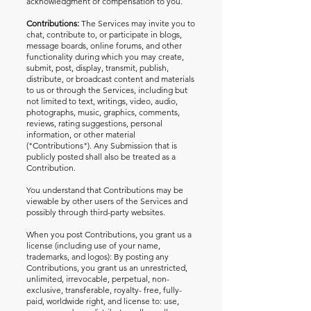
acknowledgment or compensation to you.
Contributions:
The Services may invite you to
chat, contribute to, or participate in blogs,
message boards, online forums, and other
functionality during which you may create,
submit, post, display, transmit, publish,
distribute, or broadcast content and materials
to us or through the Services, including but
not limited to text, writings, video, audio,
photographs, music, graphics, comments,
reviews, rating suggestions, personal
information, or other material
("Contributions"). Any Submission that is
publicly posted shall also be treated as a
Contribution.
You understand that Contributions may be
viewable by other users of the Services and
possibly through third-party websites.
When you post Contributions, you grant us a
license (including use of your name,
trademarks, and logos): By posting any
Contributions, you grant us an unrestricted,
unlimited, irrevocable, perpetual, non-
exclusive, transferable, royalty- free, fully-
paid, worldwide right, and license to: use,