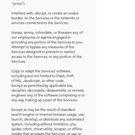
"pcms").
Interfere with, disrupt, or create an undue
burden on the Services or the networks or
services connected to the Services.
Harass, annoy, intimidate, or threaten any of
our employees or agents engaged in
providing any portion of the Services to you.
Attempt to bypass any measures of the
Services designed to prevent or restrict
access to the Services, or any portion of the
Services.
Copy or adapt the Services' software,
including but not limited to Flash, PHP,
HTML, JavaScript, or other code.
Except as permitted by applicable law,
decipher, decompile, disassemble, or reverse
engineer any of the software comprising or in
any way making up a part of the Services.
Except as may be the result of standard
search engine or Internet browser usage, use,
launch, develop, or distribute any automated
system, including without limitation, any
spider, robot, cheat utility, scraper, or offline
reader that accesses the Services, or use or