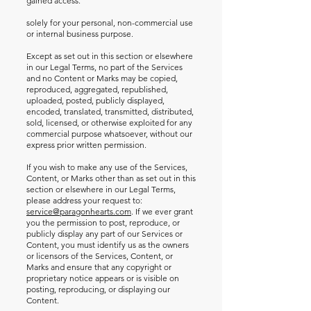
gained access.
solely for your personal, non-commercial use
or internal business purpose.
Except as set out in this section or elsewhere
in our Legal Terms, no part of the Services
and no Content or Marks may be copied,
reproduced, aggregated, republished,
uploaded, posted, publicly displayed,
encoded, translated, transmitted, distributed,
sold, licensed, or otherwise exploited for any
commercial purpose whatsoever, without our
express prior written permission.
If you wish to make any use of the Services,
Content, or Marks other than as set out in this
section or elsewhere in our Legal Terms,
please address your request to:
service@paragonhearts.com
. If we ever grant
you the permission to post, reproduce, or
publicly display any part of our Services or
Content, you must identify us as the owners
or licensors of the Services, Content, or
Marks and ensure that any copyright or
proprietary notice appears or is visible on
posting, reproducing, or displaying our
Content.