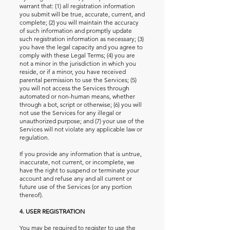
warrant that: (1) all registration information
you submit will be true, accurate, current, and
complete; (2) you will maintain the accuracy
of such information and promptly update
such registration information as necessary; (3)
you have the legal capacity and you agree to
comply with these Legal Terms; (4) you are
not a minor in the jurisdiction in which you
reside, or if a minor, you have received
parental permission to use the Services; (5)
you will not access the Services through
automated or non-human means, whether
through a bot, script or otherwise; (6) you will
not use the Services for any illegal or
unauthorized purpose; and (7) your use of the
Services will not violate any applicable law or
regulation.
If you provide any information that is untrue,
inaccurate, not current, or incomplete, we
have the right to suspend or terminate your
account and refuse any and all current or
future use of the Services (or any portion
thereof).
4. USER REGISTRATION
You may be required to register to use the