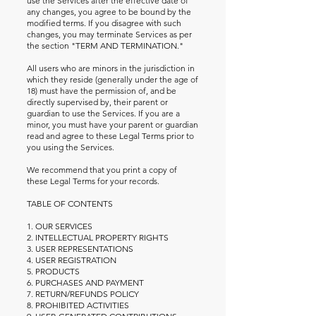
use the Services after the effective date of
any changes, you agree to be bound by the
modified terms. If you disagree with such
changes, you may terminate Services as per
the section "TERM AND TERMINATION."
All users who are minors in the jurisdiction in
which they reside (generally under the age of
18) must have the permission of, and be
directly supervised by, their parent or
guardian to use the Services. If you are a
minor, you must have your parent or guardian
read and agree to these Legal Terms prior to
you using the Services.
We recommend that you print a copy of
these Legal Terms for your records.
TABLE OF CONTENTS
1. OUR SERVICES
2. INTELLECTUAL PROPERTY RIGHTS
3. USER REPRESENTATIONS
4. USER REGISTRATION
5. PRODUCTS
6. PURCHASES AND PAYMENT
7. RETURN/REFUNDS POLICY
8. PROHIBITED ACTIVITIES