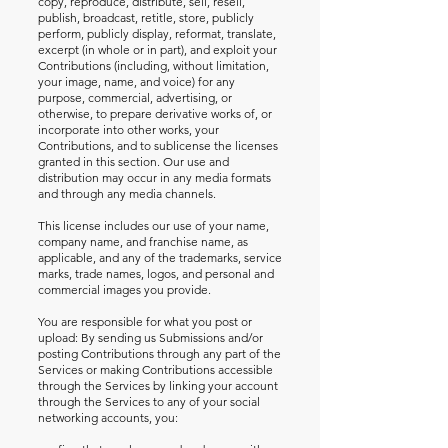
copy, reproduce, distribute, sell, resell,
publish, broadcast, retitle, store, publicly
perform, publicly display, reformat, translate,
excerpt (in whole or in part), and exploit your
Contributions (including, without limitation,
your image, name, and voice) for any
purpose, commercial, advertising, or
otherwise, to prepare derivative works of, or
incorporate into other works, your
Contributions, and to sublicense the licenses
granted in this section. Our use and
distribution may occur in any media formats
and through any media channels.
This license includes our use of your name,
company name, and franchise name, as
applicable, and any of the trademarks, service
marks, trade names, logos, and personal and
commercial images you provide.
You are responsible for what you post or
upload: By sending us Submissions and/or
posting Contributions through any part of the
Services or making Contributions accessible
through the Services by linking your account
through the Services to any of your social
networking accounts, you: