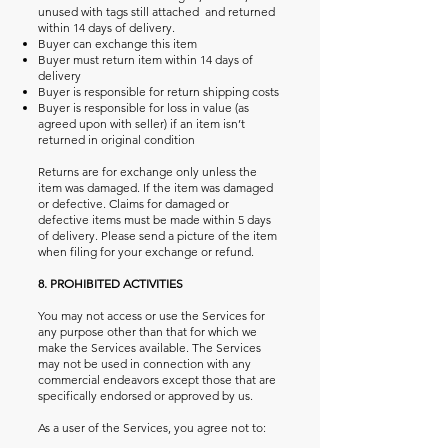
unused with tags still attached and returned
within 14 days of delivery.
Buyer can exchange this item
Buyer must return item within 14 days of
delivery
Buyer is responsible for return shipping costs
Buyer is responsible for loss in value (as
agreed upon with seller) if an item isn’t
returned in original condition
Returns are for exchange only unless the
item was damaged. If the item was damaged
or defective. Claims for damaged or
defective items must be made within 5 days
of delivery. Please send a picture of the item
when filing for your exchange or refund.
8. PROHIBITED ACTIVITIES
You may not access or use the Services for
any purpose other than that for which we
make the Services available. The Services
may not be used in connection with any
commercial endeavors except those that are
specifically endorsed or approved by us.
As a user of the Services, you agree not to: