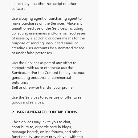
launch any unauthorized script or other
software.
Use a buying agent or purchasing agent to
make purchases on the Services. Make any
unauthorized use of the Services, including
collecting usernames and/or email addresses
of users by electronic or other means for the
purpose of sending unsolicited email, or
creating user accounts by automated means
or under false pretenses.
Use the Services as part of any effort to
compete with us or otherwise use the
Services and/or the Content for any revenue-
generating endeavor or commercial
enterprise.
Sell or otherwise transfer your profile.
Use the Services to advertise or offer to sell
goods and services.
9. USER GENERATED CONTRIBUTIONS
The Services may invite you to chat,
contribute to, or participate in blogs,
message boards, online forums, and other
functionality, and may provide you with the