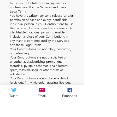
to use your Contributions in any manner
contemplated by the Services and these
Legal Terms.
You have the written consent, release, and/or
permission of each and every identifiable
individual person in your Contributions to use
the name or likeness of each and every such
identifiable individual person to enable
inclusion and use of your Contributions in
any manner contemplated by the Services
and these Legal Terms.
Your Contributions are not false, inaccurate,
or misleading.
Your Contributions are not unsolicited or
unauthorized advertising, promotional
materials, pyramid schemes, chain letters,
spam, mass mailings, or other forms of
solicitation.
Your Contributions are not obscene, lewd,
lascivious, filthy, violent, harassing, libelous,
slanderous, or otherwise objectionable (as
determined by us).
Your Contributions do not ridicule, mock,
Twitter
Email
Facebook
disparage, intimidate, or abuse anyone.
Your Contributions are not used to harass or
threaten (in the legal sense of those terms)
any other person and to promote violence
against a specific person or class of people.