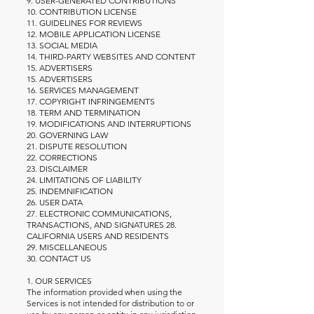
9. USER-GENERATED CONTRIBUTIONS
10. CONTRIBUTION LICENSE
11. GUIDELINES FOR REVIEWS
12. MOBILE APPLICATION LICENSE
13. SOCIAL MEDIA
14. THIRD-PARTY WEBSITES AND CONTENT
15. ADVERTISERS
15. ADVERTISERS
16. SERVICES MANAGEMENT
17. COPYRIGHT INFRINGEMENTS
18. TERM AND TERMINATION
19. MODIFICATIONS AND INTERRUPTIONS
20. GOVERNING LAW
21. DISPUTE RESOLUTION
22. CORRECTIONS
23. DISCLAIMER
24. LIMITATIONS OF LIABILITY
25. INDEMNIFICATION
26. USER DATA
27. ELECTRONIC COMMUNICATIONS,
TRANSACTIONS, AND SIGNATURES 28.
CALIFORNIA USERS AND RESIDENTS
29. MISCELLANEOUS
30. CONTACT US
1. OUR SERVICES
The information provided when using the
Services is not intended for distribution to or