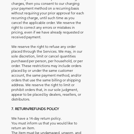
charges, then you consent to our charging
your payment method on a recurring basis
without requiring your prior approval for each
recurring charge, until such time as you
cancel the applicable order. We reserve the
right to correct any errors or mistakes in
pricing, even if we have already requested or
received payment.
We reserve the right to refuse any order
placed through the Services. We may, in our
sole discretion, limit or cancel quantities
purchased per person, per household, or per
order. These restrictions may include orders
placed by or under the same customer
account, the same payment method, and/or
orders that use the same billing or shipping
address. We reserve the right to limit or
prohibit orders that, in our sole judgment,
appear to be placed by dealers, resellers, or
distributors.
7. RETURN/REFUNDS POLICY
We have a 14-day return policy.
You must inform us that you would like to
return an item.
The item must be undamaged, unworn, and