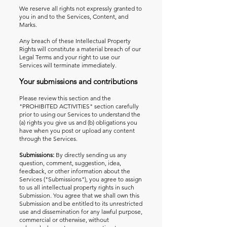
We reserve all rights not expressly granted to
you in and to the Services, Content, and
Marks.
Any breach of these Intellectual Property
Rights will constitute a material breach of our
Legal Terms and your right to use our
Services will terminate immediately.
Your submissions and contributions
Please review this section and the
"PROHIBITED ACTIVITIES" section carefully
prior to using our Services to understand the
(a) rights you give us and (b) obligations you
have when you post or upload any content
through the Services.
Submissions:
By directly sending us any
question, comment, suggestion, idea,
feedback, or other information about the
Services ("Submissions"), you agree to assign
to us all intellectual property rights in such
Submission. You agree that we shall own this
Submission and be entitled to its unrestricted
use and dissemination for any lawful purpose,
commercial or otherwise, without