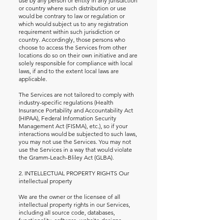
use by any person or entity in any jurisdiction
or country where such distribution or use
would be contrary to law or regulation or
which would subject us to any registration
requirement within such jurisdiction or
country. Accordingly, those persons who
choose to access the Services from other
locations do so on their own initiative and are
solely responsible for compliance with local
laws, if and to the extent local laws are
applicable.
The Services are not tailored to comply with
industry-specific regulations (Health
Insurance Portability and Accountability Act
(HIPAA), Federal Information Security
Management Act (FISMA), etc.), so if your
interactions would be subjected to such laws,
you may not use the Services. You may not
use the Services in a way that would violate
the Gramm-Leach-Bliley Act (GLBA).
2. INTELLECTUAL PROPERTY RIGHTS Our
intellectual property
We are the owner or the licensee of all
intellectual property rights in our Services,
including all source code, databases,