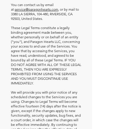
You can contact us by email
at
service@paragonhearts.com
, or by mail to
3380 LA SIERRA, 104-480, RIVERSIDE, CA
92503, United States.
These Legal Terms constitute a legally
binding agreement made between you,
whether personally or on behalf of an entity
("you"), and Paragon Hearts LLC, concerning
your access to and use of the Services. You
agree that by accessing the Services, you
have read, understood, and agreed to be
bound by all of these Legal Terms. IF YOU
DO NOT AGREE WITH ALL OF THESE LEGAL
TERMS, THEN YOU ARE EXPRESSLY
PROHIBITED FROM USING THE SERVICES
AND YOU MUST DISCONTINUE USE
IMMEDIATELY.
We will provide you with prior notice of any
scheduled changes to the Services you are
using. Changes to Legal Terms will become
effective fourteen (14) days after the notice is
given, except if the changes apply to new
functionality, security updates, bug fixes, and
a court order, in which case the changes will
be effective immediately. By continuing to