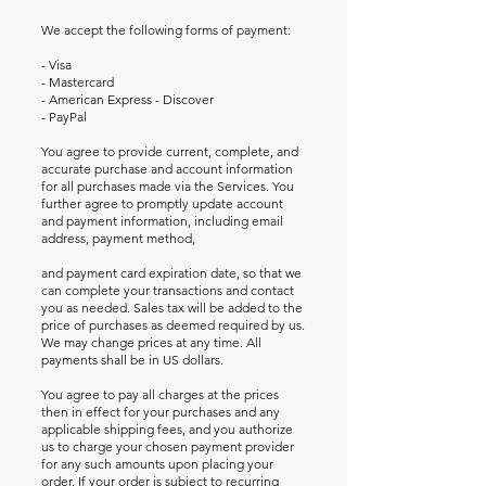
We accept the following forms of payment:
- Visa
- Mastercard
- American Express - Discover
- PayPal
You agree to provide current, complete, and
accurate purchase and account information
for all purchases made via the Services. You
further agree to promptly update account
and payment information, including email
address, payment method,
and payment card expiration date, so that we
can complete your transactions and contact
you as needed. Sales tax will be added to the
price of purchases as deemed required by us.
We may change prices at any time. All
payments shall be in US dollars.
You agree to pay all charges at the prices
then in effect for your purchases and any
applicable shipping fees, and you authorize
us to charge your chosen payment provider
for any such amounts upon placing your
order. If your order is subject to recurring