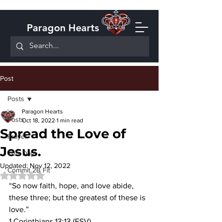
Paragon Hearts
Post
Posts
Paragon Hearts
Posts
Oct 18, 2022
1 min read
Spread the Love of
Prayer
Jesus.
This Day!
Updated:
Nov 12, 2022
Commit 2B Fit
Rated NaN out of 5 stars.
“So now faith, hope, and love abide, 
these three; but the greatest of these is 
love.”
1 Corinthians 13:13 (ESV).