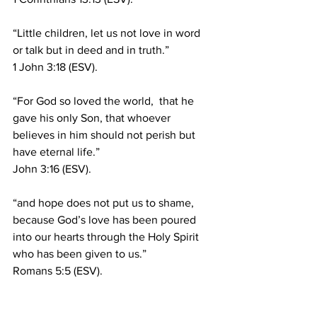
“Little children, let us not love in word 
or talk but in deed and in truth.”
1 John 3:18 (ESV).
“For God so loved the world,  that he 
gave his only Son, that whoever 
believes in him should not perish but 
have eternal life.”
John 3:16 (ESV).
“and hope does not put us to shame, 
because God’s love has been poured 
into our hearts through the Holy Spirit 
who has been given to us.”
Romans 5:5 (ESV).