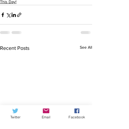
This Day!
See All
Recent Posts
Twitter
Email
Facebook