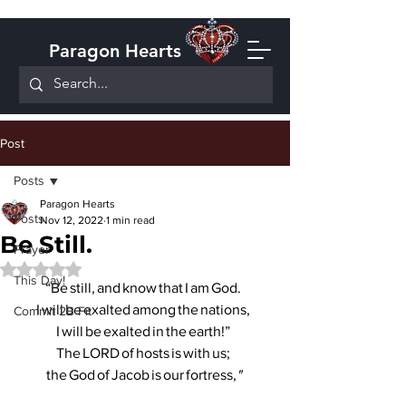
Paragon Hearts
Post
Posts
Paragon Hearts
Posts
Nov 12, 2022
1 min read
Be Still.
Prayer
Rated NaN out of 5 stars.
This Day!
“Be still, and know that I am God. 
I will be exalted among the nations, 
Commit 2B Fit
I will be exalted in the earth!” 
The LORD of hosts is with us; 
the God of Jacob is our fortress,
"