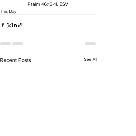
Psalm 46:10-11, ESV 
This Day!
See All
Recent Posts